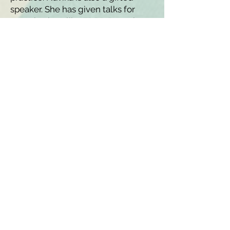
speaker. She has given talks for
organizations like
EDRD Pro
, where
she is also a professional member.
O
utside of her work at LK Nutrition,
Navika is a Lecturer at Cornell
University. In her free time, she
loves biking around Brooklyn,
cooking, knitting, and yoga!
Registered Dietitians in New
York City, and Beyond
LK Nutrition
808 Union Street, Suite
3A Brooklyn, NY 11215
347-349-5619
info@LKnutrition.com