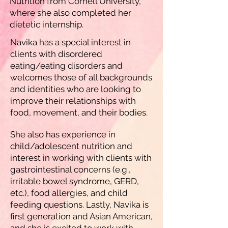
Nutrition from Cornell University,
where she also completed her
dietetic internship.
Navika has a special interest in
clients with disordered
eating/eating disorders and
welcomes those of all backgrounds
and identities who are looking to
improve their relationships with
food, movement, and their bodies.
She also has experience in
child/adolescent nutrition and
interest in working with clients with
gastrointestinal concerns (e.g.,
irritable bowel syndrome, GERD,
etc.), food allergies, and child
feeding questions. Lastly, Navika is
first generation and Asian American,