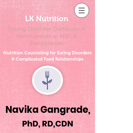
LK Nutrition
Eating Disorder Dietitians &
Nutritionists
in NYC &
Nationwide
Nutrition Counseling for Eating Disorders
& Complicated Food Relationships
Navika Gangrade,
PhD, RD,CDN