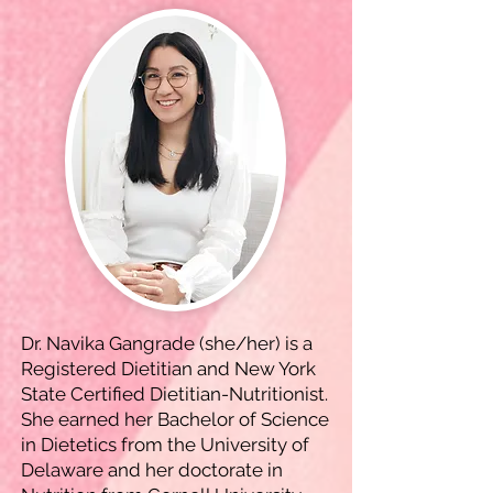
Dr. Navika Gangrade (she/her) is a
Registered Dietitian and New York
State Certified Dietitian-Nutritionist.
She earned her Bachelor of Science
in Dietetics from the University of
Delaware and her doctorate in