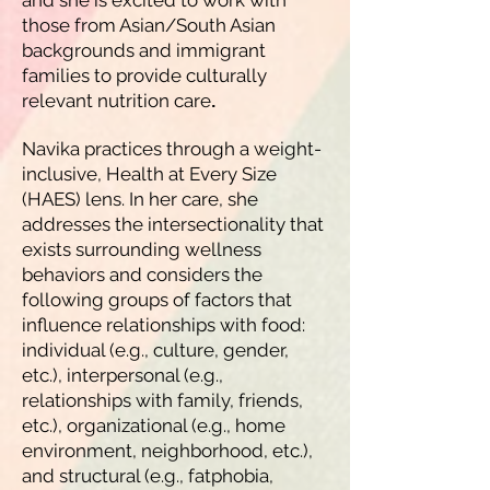
and she is excited to work with
those from Asian/South Asian
backgrounds and immigrant
families to provide culturally
relevant nutrition care
.
Navika practices through a weight-
inclusive, Health at Every Size
(HAES) lens. In her care, she
addresses the intersectionality that
exists surrounding wellness
behaviors and considers the
following groups of factors that
influence relationships with food:
individual (e.g., culture, gender,
etc.), interpersonal (e.g.,
relationships with family, friends,
etc.), organizational (e.g., home
environment, neighborhood, etc.),
and structural (e.g., fatphobia,