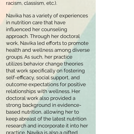
racism, classism, etc.).
Navika has a variety of experiences
in nutrition care that have
influenced her counseling
approach. Through her doctoral
work, Navika led efforts to promote
health and wellness among diverse
groups. As such, her practice
utilizes behavior change theories
that work specifically on fostering
self-efficacy, social support, and
outcome expectations for positive
relationships with wellness. Her
doctoral work also provided a
strong background in evidence-
based nutrition, allowing her to
keep abreast of the latest nutrition
research and incorporate it into her
practice. Navika is also a gifted