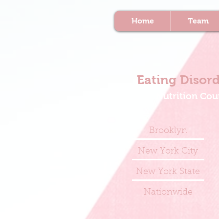
Home
Team
Eating Disord
Nutrition Cou
Brooklyn
New York City
New York State
Nationwide