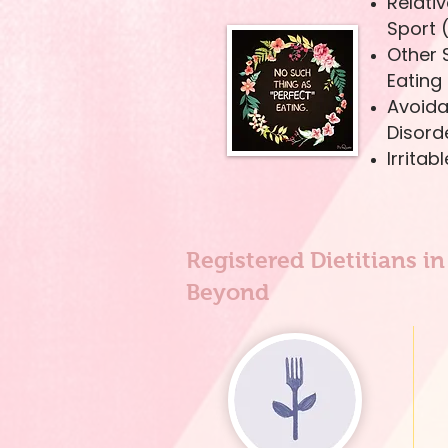
Relativ
Sport 
Other 
Eating
Avoida
Disord
Irrita
Registered Dietitians i
Beyond