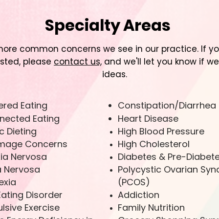
Specialty Areas
ore common concerns we see in our practice. If you'
isted, please
contact us,
and we'll let you know if we
ideas.
ered Eating
Constipation/Diarrhea
nected Eating
Heart Disease
c Dieting
High Blood Pressure
Image Concerns
High Cholesterol
ia Nervosa
Diabetes & Pre-Diabet
a Nervosa
Polycystic Ovarian Sy
exia
(PCOS)
Eating Disorder
Addiction
sive Exercise
Family Nutrition