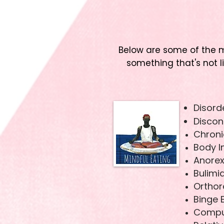
Below are some of the m
something that's not l
Disord
Discon
Chroni
Body 
Anorex
Bulimi
Orthor
Binge 
Compul