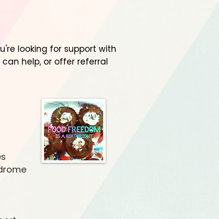
re looking for support with
 can help, or offer referral
es
ndrome