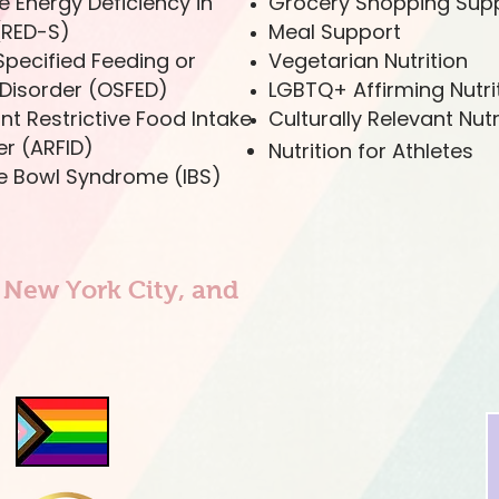
e Energy Deficiency in
Grocery Shopping Sup
(RED-S)
Meal Support
Specified Feeding or
Vegetarian Nutrition
 Disorder (OSFED)
LGBTQ+ Affirming Nutri
nt Restrictive Food Intake
Culturally Relevant Nutr
er (ARFID)
Nutrition for Athletes
ble Bowl Syndrome (IBS)
n New York City, and