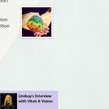
port
tion
ition
Lindsay's Interview
with Vitals & Voices