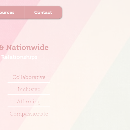
ources
Contact
& Nationwide
 Relationships
Collaborative
Inclusive
Affirming
Compassionate