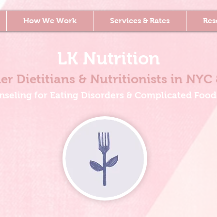
How We Work
Services & Rates
Res
LK Nutrition
er Dietitians & Nutritionists
in NYC 
nseling for Eating Disorders & Complicated Food