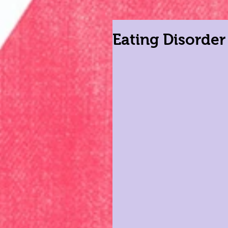
Eating Disorde