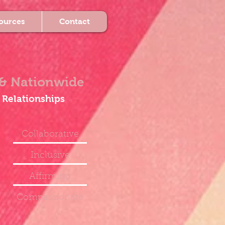
ources
Contact
& Nationwide
 Relationships
Collaborative
Inclusive
Affirming
Compassionate