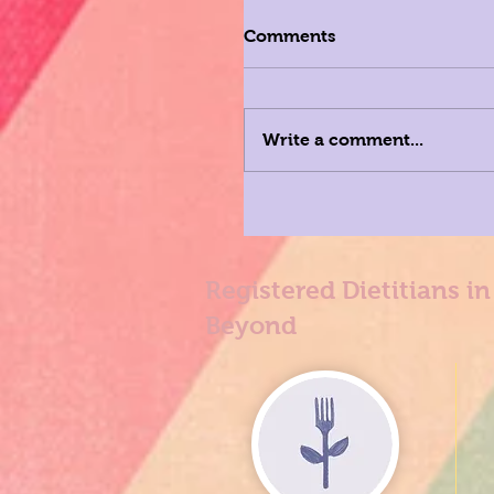
Comments
Write a comment...
Registered Dietitians i
Beyond