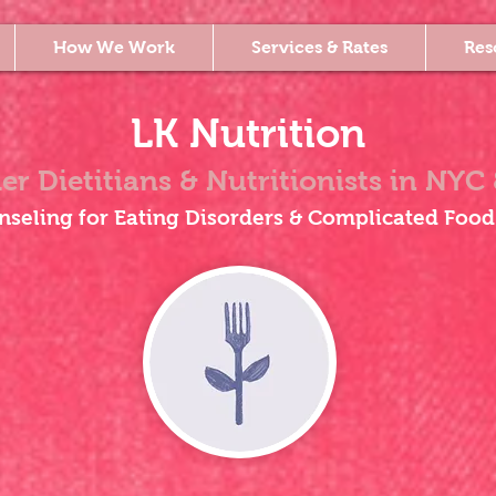
How We Work
Services & Rates
Res
LK Nutrition
er Dietitians & Nutritionists
in NYC 
nseling for Eating Disorders & Complicated Food