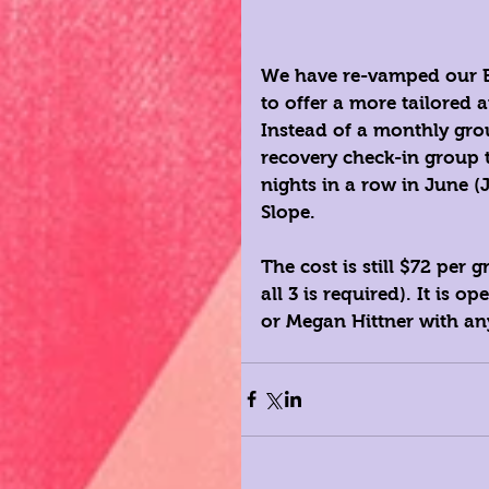
We have re-vamped our Br
to offer a more tailored
Instead of a monthly gro
recovery check-in group t
nights in a row in June (
Slope. 
The cost is still $72 per
all 3 is required). It is 
or 
Megan Hittner
 with an