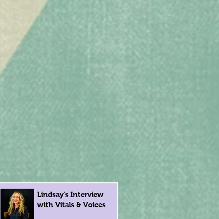
Lindsay's Interview
with Vitals & Voices