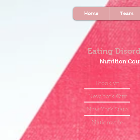
Home
Team
Eating Disord
Nutrition Cou
Brooklyn
New York City
New York State
Nationwide