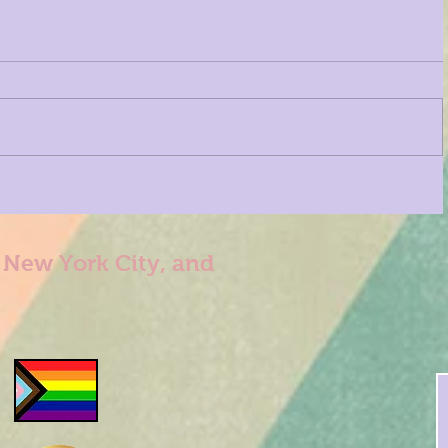
n New York City, and