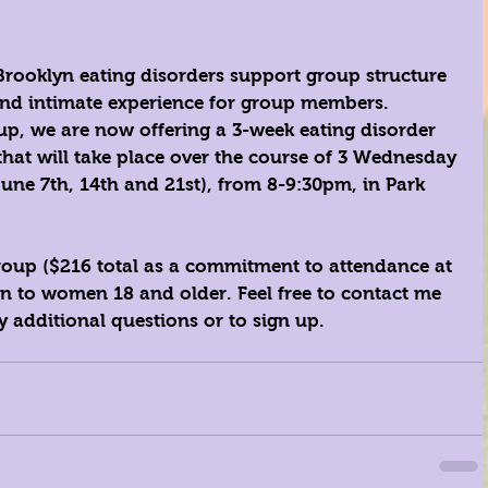
ooklyn eating disorders support group structure 
 and intimate experience for group members. 
up, we are now offering a 3-week eating disorder 
hat will take place over the course of 3 Wednesday 
June 7th, 14th and 21st), from 8-9:30pm, in Park 
 group ($216 total as a commitment to attendance at 
open to women 18 and older. Feel free to 
contact me
y additional questions or to sign up. 