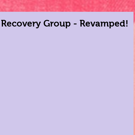
r Recovery Group - Revamped!