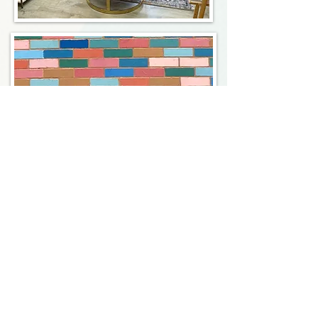
Registered Dietitians in New
York City, and Beyond
LK Nutrition
808 Union Street, Suite
3A Brooklyn, NY 11215
347-349-5619
info@LKnutrition.com