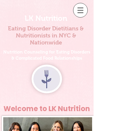
LK Nutrition
Eating Disorder Dietitians &
Nutritionists
in NYC &
Nationwide
Nutrition Counseling for Eating Disorders
& Complicated Food Relationships
Welcome to LK Nutrition