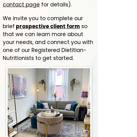
contact page
for details). ​​
We invite you to complete our
brief
prospective client form
so
that we can learn more about
yo
ur needs, and connect you with
one of our Registered Dietitian-
Nutritionists to get started.