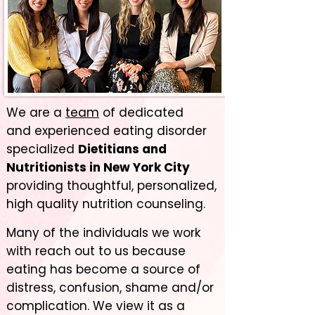
We are a
team
of dedicated
and
experienced eating
disorder
specialized
Dietitians and
Nutritionists in New York City
providing thoughtful, personalized,
high quality nutrition counseling.
Many of the individuals we work
with reach out to us because
eating has become a source of
distress, confusion, shame and/or
complication. We view it as a