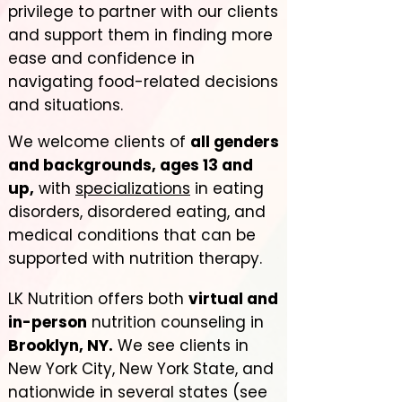
privilege to partner with our clients
and support them in finding more
ease and confidence in
navigating food-related decisions
and situations.
We welcome clients of
all genders
and backgrounds, ages 13 and
up,
with
specializations
in eating
disorders, disordered eating, and
medical conditions that can be
supported with nutrition therapy.
LK Nutrition offers both
virtual and
in-person
nutrition counseling in
Brooklyn, NY.
We see clients in
New York City, New York State, and
nationwide in several states (see