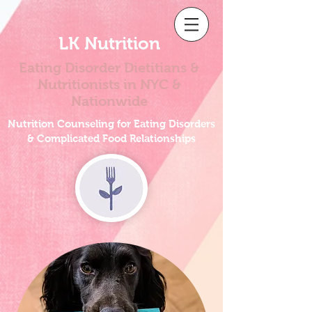
LK Nutrition
Eating Disorder Dietitians &
Nutritionists
in NYC &
Nationwide
Nutrition Counseling for Eating Disorders
& Complicated Food Relationships