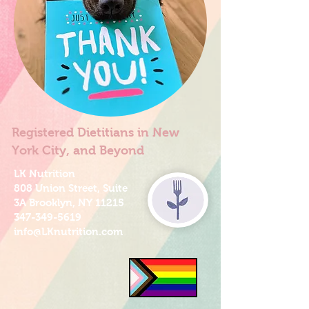
Registered Dietitians in New
York City, and Beyond
LK Nutrition
808 Union Street, Suite
3A Brooklyn, NY 11215
347-349-5619
info@LKnutrition.com