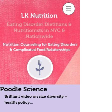
LK Nutrition
Eating Disorder Dietitians &
Nutritionists
in NYC &
Nationwide
Nutrition Counseling for Eating Disorders
& Complicated Food Relationships
Poodle Science
Brilliant video on size diversity + 
health policy... 