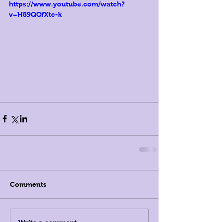
https://www.youtube.com/watch?
v=H89QQfXtc-k
Comments