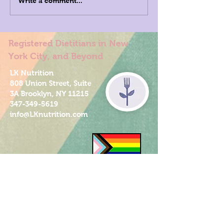
Write a comment...
Registered Dietitians in New
York City, and Beyond
LK Nutrition
808 Union Street, Suite
3A Brooklyn, NY 11215
347-349-5619
info@LKnutrition.com