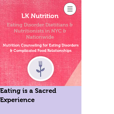
LK Nutrition
Eating Disorder Dietitians &
Nutritionists
in NYC &
Nationwide
Nutrition Counseling for Eating Disorders
& Complicated Food Relationships
Eating is a Sacred
Experience