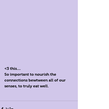
<3 this....
So important to nourish the 
connections bewtween all of our 
senses, to truly eat well.