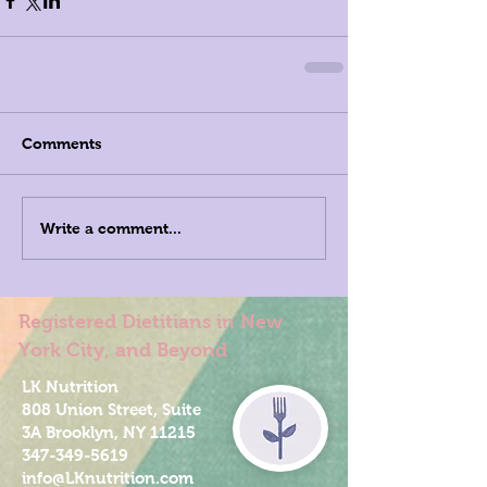
Comments
Write a comment...
Registered Dietitians in New
York City, and Beyond
LK Nutrition
808 Union Street, Suite
3A Brooklyn, NY 11215
347-349-5619
info@LKnutrition.com