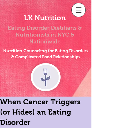
LK Nutrition
Eating Disorder Dietitians &
Nutritionists
in NYC &
Nationwide
Nutrition Counseling for Eating Disorders
& Complicated Food Relationships
When Cancer Triggers
(or Hides) an Eating
Disorder