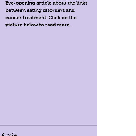
Eye-opening article about the links 
between eating disorders and 
cancer treatment. Click on the 
picture below to read more. 