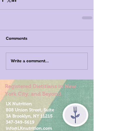
Comments
Write a comment...
Registered Dietitians in New
York City, and Beyond
LK Nutrition
808 Union Street, Suite
3A Brooklyn, NY 11215
347-349-5619
info@LKnutrition.com