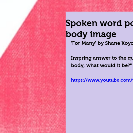
Spoken word poe
body image
'For Many' by Shane Koy
Inspring answer to the q
body, what would it be?"
https://www.youtube.com