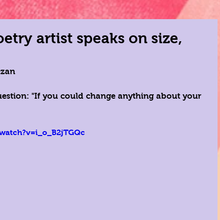
try artist speaks on size,
czan 
uestion: "If you could change anything about your 
 
/watch?v=i_o_B2jTGQc