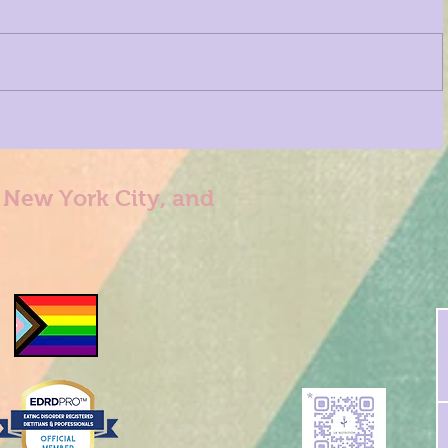
n New York City, and