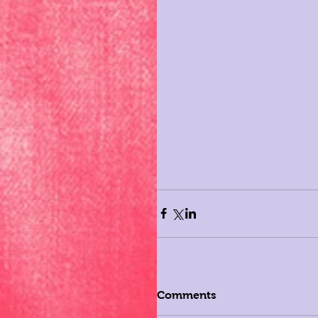
Comments