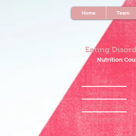
Home
Team
Eating Disord
Nutrition Cou
Brooklyn
New York City
New York State
Nationwide