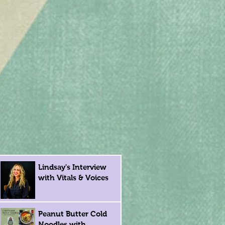
Lindsay's Interview
with Vitals & Voices
Peanut Butter Cold
Noodles with