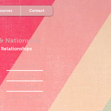
ources
Contact
& Nationwide
 Relationships
Collaborative
Inclusive
Affirming
Compassionate