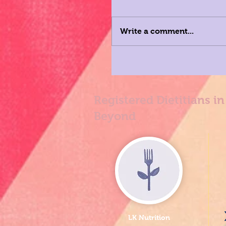
Write a comment...
Registered Dietitians i
Beyond
LK Nutrition