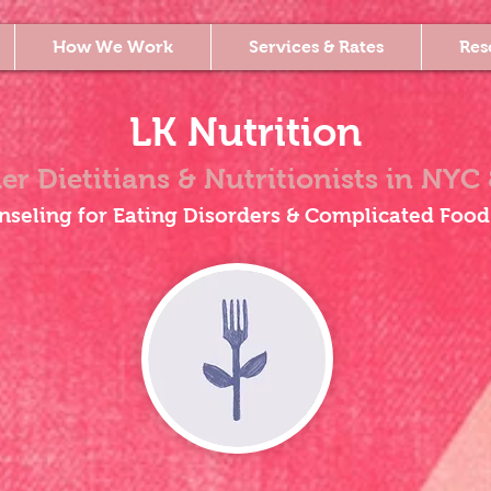
How We Work
Services & Rates
Res
LK Nutrition
er Dietitians & Nutritionists
in NYC 
nseling for Eating Disorders & Complicated Food