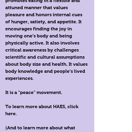
promotes eating in a flexible and 
attuned manner that values 
pleasure and honors internal cues 
of hunger, satiety, and appetite. It 
encourages finding the joy in 
moving one’s body and being 
physically active. It also involves 
critical awareness by challenges 
scientific and cultural assumptions 
about body size and health. It values 
body knowledge and people’s lived 
experiences. 
It is a "peace" movement.
To learn more about HAES, 
click 
here
.
(And to learn more about what 