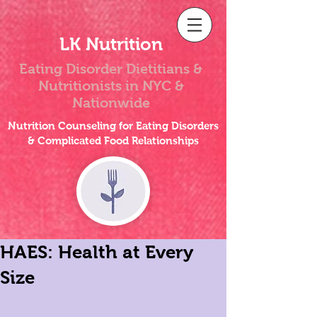
LK Nutrition
Eating Disorder Dietitians &
Nutritionists
in NYC &
Nationwide
Nutrition Counseling for Eating Disorders
& Complicated Food Relationships
HAES: Health at Every
Size