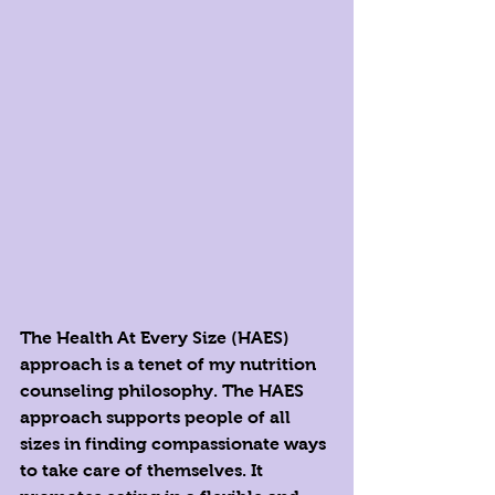
The Health At Every Size (HAES) 
approach is a tenet of my nutrition 
counseling philosophy. The HAES 
approach supports people of all 
sizes in finding compassionate ways 
to take care of themselves. It 