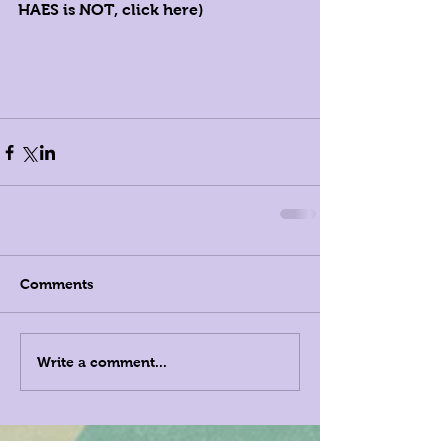
HAES is 
NOT, click here)
Comments
Write a comment...