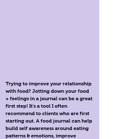
Trying to improve your relationship 
with food? Jotting down your food 
+ feelings in a journal can be a great 
first step! It's a tool I often 
recommend to clients who are first 
starting out. A food journal can help 
build self awareness around eating 
patterns & emotions, improve 