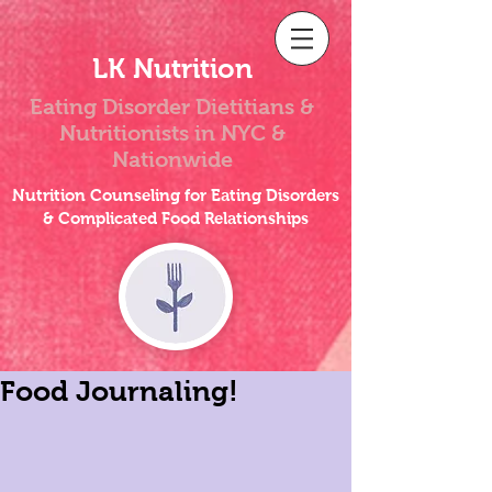
LK Nutrition
Eating Disorder Dietitians &
Nutritionists
in NYC &
Nationwide
Nutrition Counseling for Eating Disorders
& Complicated Food Relationships
Food Journaling!