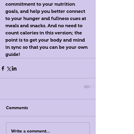
commitment to your nutrition 
goals, and help you better connect 
to your hunger and fullness cues at 
meals and snacks. And no need to 
count calories in this version; the 
point is to get your body and mind 
in sync so that you can be your own 
guide! ‪
Comments
Write a comment...