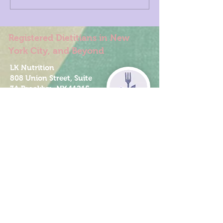
Registered Dietitians in New
York City, and Beyond
LK Nutrition
808 Union Street, Suite
3A Brooklyn, NY 11215
347-349-5619
info@LKnutrition.com