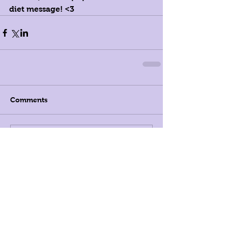
diet message! <3
Comments
Write a comment...
Registered Dietitians in New
York City, and Beyond
LK Nutrition
808 Union Street, Suite