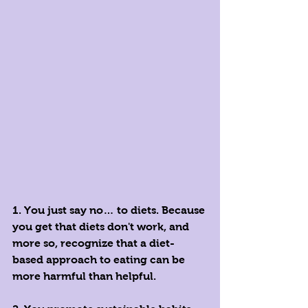
1. You just say no… to diets. Because 
you get that diets don't work, and 
more so, recognize that a diet-
based approach to eating can be 
more harmful than helpful. 