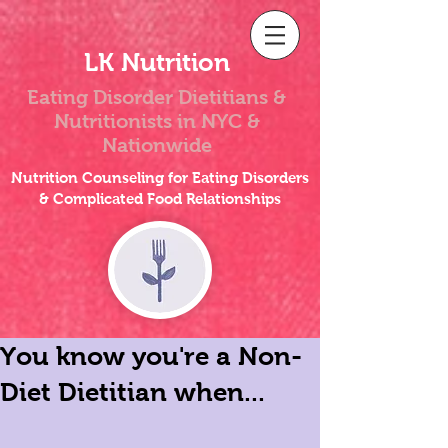
LK Nutrition
Eating Disorder Dietitians &
Nutritionists
in NYC &
Nationwide
Nutrition Counseling for Eating Disorders
& Complicated Food Relationships
You know you're a Non-
Diet Dietitian when...