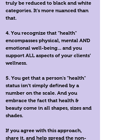
truly be reduced to black and white 
categories. It's more nuanced than 
that. 
4. You recognize that "health" 
encompasses physical, mental AND 
emotional well-being... and you 
support ALL aspects of your clients’ 
wellness. 
5. You get that a person's "health" 
status isn’t simply defined by a 
number on the scale. And you 
embrace the fact that health & 
beauty come in all shapes, sizes and 
shades. 
If you agree with this approach, 
share it, and help spread the non-