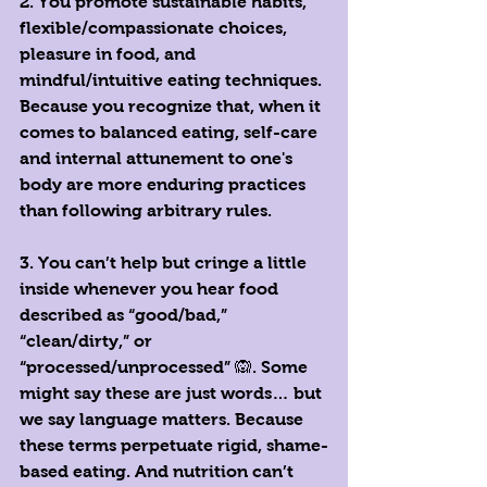
2. You promote sustainable habits, 
flexible/compassionate choices, 
pleasure in food, and 
mindful/intuitive eating techniques. 
Because you recognize that, when it 
comes to balanced eating, self-care 
and internal attunement to one's 
body are more enduring practices 
than following arbitrary rules. 
3. You can’t help but cringe a little 
inside whenever you hear food 
described as “good/bad,” 
“clean/dirty,” or 
“processed/unprocessed” 🙉. Some 
might say these are just words… but 
we say language matters. Because 
these terms perpetuate rigid, shame-
based eating. And nutrition can’t 