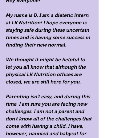
Hey Everyone!
My name is D, I am a dietetic intern 
at LK Nutrition! I hope everyone is 
staying safe during these uncertain 
times and is having some success in 
finding their new normal. 
We thought it might be helpful to 
let you all know that although the 
physical LK Nutrition offices are 
closed, we are still here for you. 
Parenting isn't easy, and during this 
time, I am sure you are facing new 
challenges. I am not a parent and 
don't know all of the challenges that 
come with having a child. I have, 
however, nannied and babysat for 