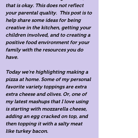
that is okay. This does not reflect 
your parental quality.  This post is to 
help share some ideas for being 
creative in the kitchen, getting your 
children involved, and to creating a 
positive food environment for your 
family with the resources you do 
have.
Today we're highlighting making a 
pizza at home. Some of my personal 
favorite variety toppings are extra 
extra cheese and olives. Or, one of 
my latest mashups that I love using 
is starting with mozzarella cheese, 
adding an egg cracked on top, and 
then topping it with a salty meat 
like turkey bacon. 