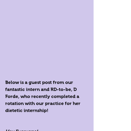
Below is a guest post from our 
fantastic intern and RD-to-be, D 
Forde, who recently completed a 
rotation with our practice for her 
dietetic internship!