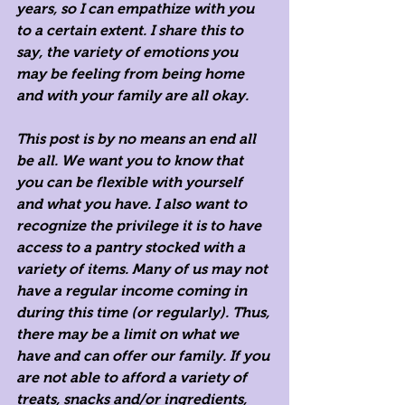
years, so I can empathize with you 
to a certain extent. I share this to 
say, the variety of emotions you 
may be feeling from being home 
and with your family are all okay. 
This post is by no means an end all 
be all. We want you to know that 
you can be flexible with yourself 
and what you have. I also want to 
recognize the privilege it is to have 
access to a pantry stocked with a 
variety of items. Many of us may not 
have a regular income coming in 
during this time (or regularly). Thus, 
there may be a limit on what we 
have and can offer our family. If you 
are not able to afford a variety of 
treats, snacks and/or ingredients, 