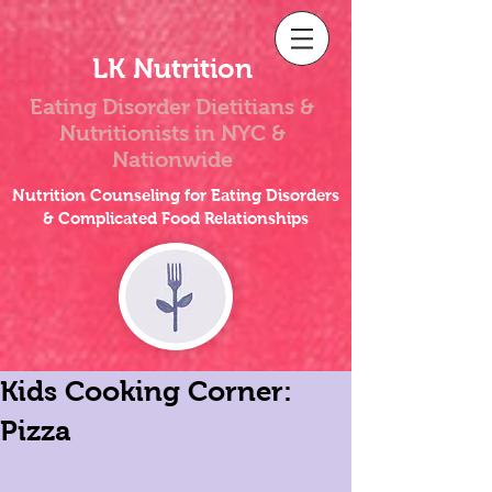
LK Nutrition
Eating Disorder Dietitians &
Nutritionists
in NYC &
Nationwide
Nutrition Counseling for Eating Disorders
& Complicated Food Relationships
Kids Cooking Corner:
Pizza