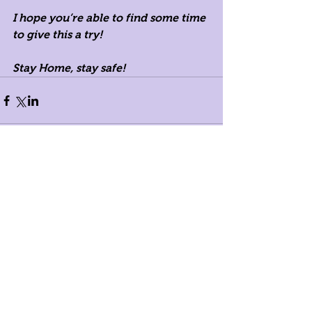
I hope you’re able to find some time 
to give this a try!
Stay Home, stay safe! 
Comments
Write a comment...
Registered Dietitians in New