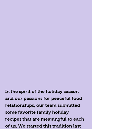
In the spirit of the holiday season 
and our passions for peaceful food 
relationships, our team submitted 
some favorite family holiday 
recipes that are meaningful to each 
of us. We started this tradition last 