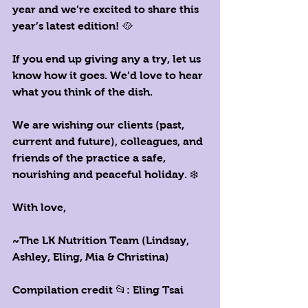
year and we’re excited to share this 
year’s latest edition! 🥘
If you end up giving any a try, let us 
know how it goes. We’d love to hear 
what you think of the dish. 
We are wishing our clients (past, 
current and future), colleagues, and 
friends of the practice a safe, 
nourishing and peaceful holiday. ❄️ 
With love,
~The LK Nutrition Team (Lindsay, 
Ashley, Eling, Mia & Christina)
Compilation credit 📂: 
E
ling Tsai