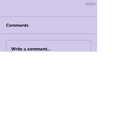
Comments
Write a comment...
Registered Dietitians in New
York City, and Beyond
LK Nutrition
808 Union Street, Suite
3A Brooklyn, NY 11215
347-349-5619
info@LKnutrition.com