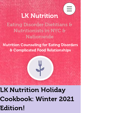
LK Nutrition
Eating Disorder Dietitians &
Nutritionists
in NYC &
Nationwide
Nutrition Counseling for Eating Disorders
& Complicated Food Relationships
LK Nutrition Holiday
Cookbook: Winter 2021
Edition!