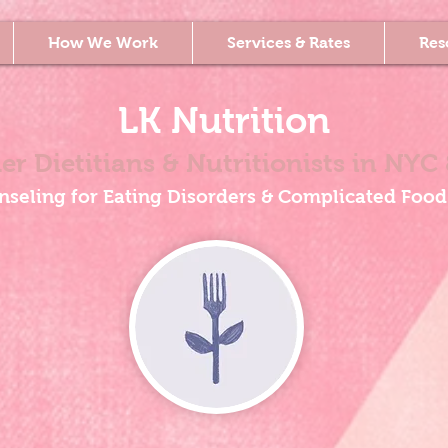
How We Work
Services & Rates
Res
LK Nutrition
er Dietitians & Nutritionists
in NYC 
nseling for Eating Disorders & Complicated Food