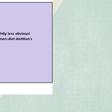
htly less obvious)
on-diet dietitian's