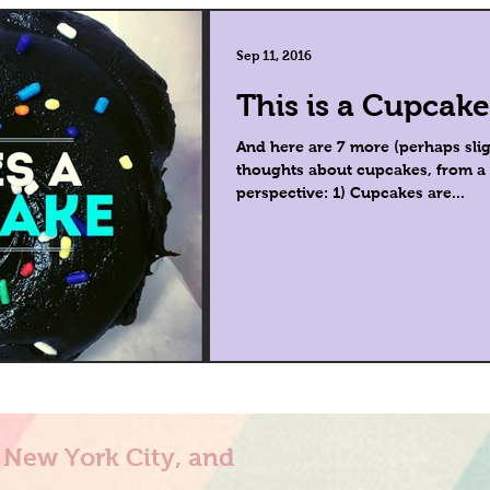
Sep 11, 2016
This is a Cupcake
And here are 7 more (perhaps slig
thoughts about cupcakes, from a n
perspective: 1) Cupcakes are...
n New York City, and