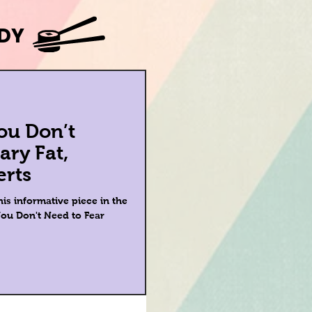
ODY
ou Don’t
ary Fat,
erts
is informative piece in the
ou Don't Need to Fear