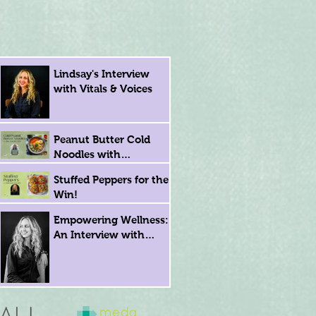
Lindsay's Interview
with Vitals & Voices
Peanut Butter Cold
Noodles with
Registered Dietitian
Stuffed Peppers for the
Eling Tsai
Win!
Empowering Wellness:
An Interview with
Lindsay Krasna