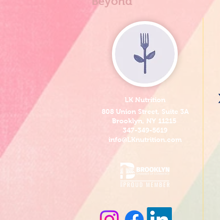
Beyond
LK Nutrition
808 Union Street, Suite 3A
Brooklyn, NY 11215
347-349-5619
info@LKnutrition.com