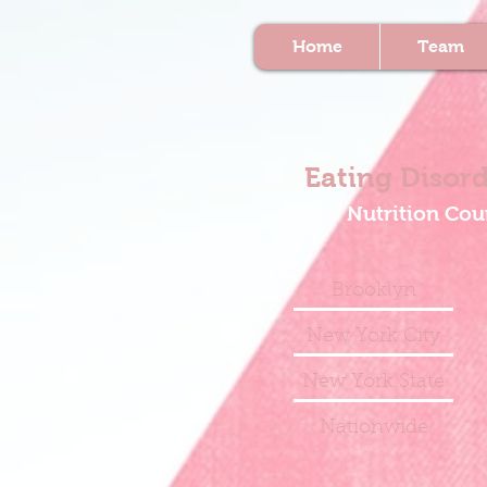
Home
Team
Eating Disord
Nutrition Cou
Brooklyn
New York City
New York State
Nationwide