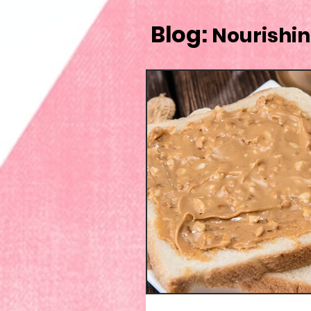
Blog:
Nourishin