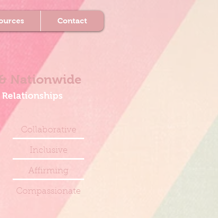
ources
Contact
& Nationwide
 Relationships
Collaborative
Inclusive
Affirming
Compassionate