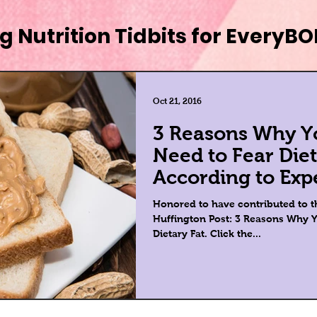
g Nutrition Tidbits for EveryB
Oct 21, 2016
3 Reasons Why Y
Need to Fear Diet
According to Exp
Honored to have contributed to th
Huffington Post: 3 Reasons Why Y
Dietary Fat. Click the...