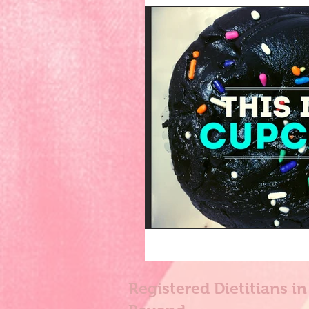
Registered Dietitians i