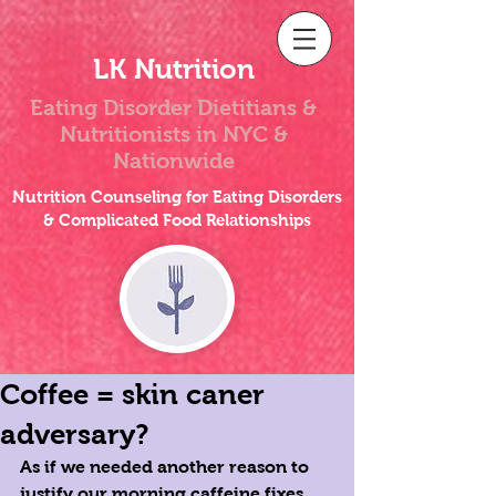
LK Nutrition
Eating Disorder Dietitians &
Nutritionists
in NYC &
Nationwide
Nutrition Counseling for Eating Disorders
& Complicated Food Relationships
Coffee = skin caner
adversary?
As if we needed another reason to 
justify our morning caffeine fixes... 