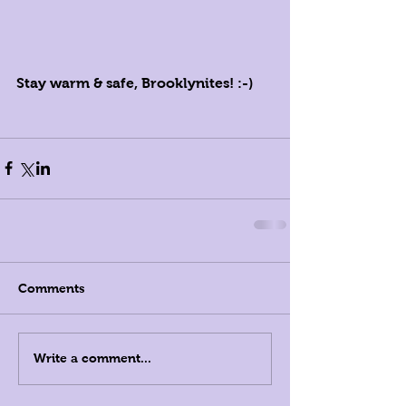
Stay warm & safe, Brooklynites! :-)
Comments
Write a comment...