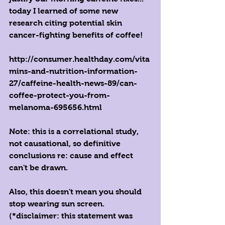
today I learned of some new 
research citing potential skin 
cancer-fighting benefits of coffee!
http://consumer.healthday.com/vita
mins-and-nutrition-information-
27/caffeine-health-news-89/can-
coffee-protect-you-from-
melanoma-695656.html
Note: this is a correlational study, 
not causational, so definitive 
conclusions re: cause and effect 
can't be drawn.
Also, this doesn't mean you should 
stop wearing sun screen.
(*disclaimer: this statement was 