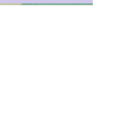
Registered Dietitians in New
York City, and Beyond
LK Nutrition
808 Union Street, Suite
3A Brooklyn, NY 11215
347-349-5619
info@LKnutrition.com