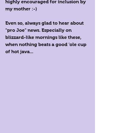
highly encouraged for inclusion by 
my mother :-)
Even so, always glad to hear about 
"pro Joe" news. Especially on 
blizzard-like mornings like these, 
when nothing beats a good 'ole cup 
of hot java...