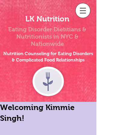
LK Nutrition
Eating Disorder Dietitians &
Nutritionists
in NYC &
Nationwide
Nutrition Counseling for Eating Disorders
& Complicated Food Relationships
Welcoming Kimmie
Singh!