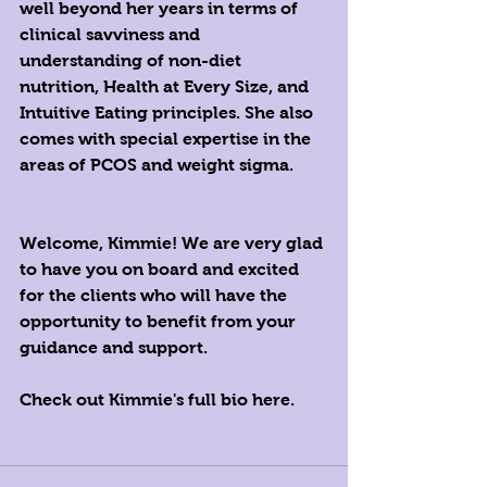
well beyond her years in terms of 
clinical savviness and 
understanding of non-diet 
nutrition, Health at Every Size, and 
Intuitive Eating principles. She also 
comes with special expertise in the 
areas of PCOS and weight sigma. 
Welcome, Kimmie! We are very glad 
to have you on board and excited 
for the clients who will have the 
opportunity to benefit from your 
guidance and support.
Check out Kimmie's full 
bio here
. 