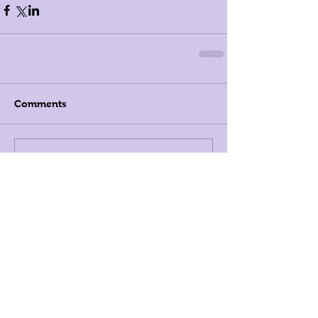
Comments
Write a comment...
Registered Dietitians in New
York City, and Beyond
LK Nutrition
808 Union Street, Suite
3A Brooklyn, NY 11215
347-349-5619