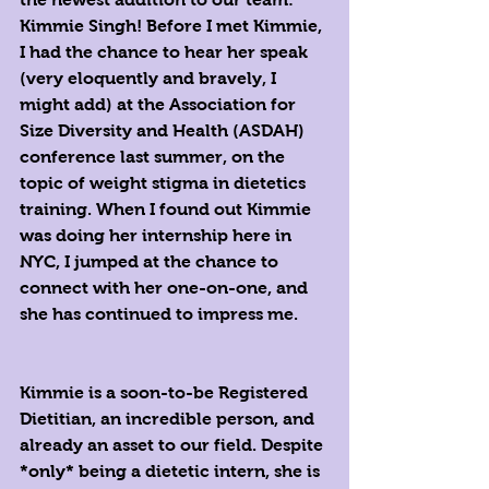
Kimmie Singh! Before I met Kimmie, 
I had the chance to hear her speak 
(very eloquently and bravely, I 
might add) at the Association for 
Size Diversity and Health (ASDAH) 
conference last summer, on the 
topic of weight stigma in dietetics 
training. When I found out Kimmie 
was doing her internship here in 
NYC, I jumped at the chance to 
connect with her one-on-one, and 
she has continued to impress me.
Kimmie is a soon-to-be Registered 
Dietitian, an incredible person, and 
already an asset to our field. Despite 
*only* being a dietetic intern, she is 