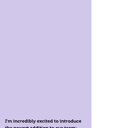
I’m incredibly excited to introduce 
the newest addition to our team: 